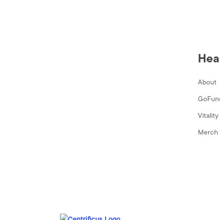
Hea
About
GoFun
Vitalit
Merch 