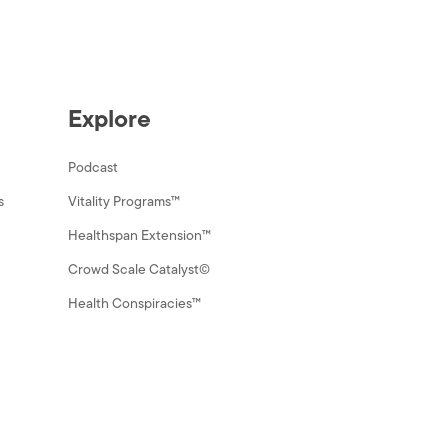
Explore
Podcast
s
Vitality Programs™
Healthspan Extension™
Crowd Scale Catalyst©
Health Conspiracies™