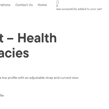
Patrons
Contact Us
Home
0
was successfully added to your cart.
 – Health
acies
 low profile with an adjustable strap and curved visor.
ile