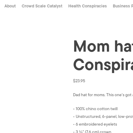
About
Crowd Scale Catalyst
Health Conspiracies
Business 
Mom hat
Conspir
$
23.95
Dad hat for moms. This one’s got a
• 100% chino cotton twill
• Unstructured, 6-panel, low-prof
• 6 embroidered eyelets
• 3 ⅛” (7.6 cm) crown