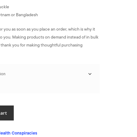
uckle
ietnam or Bangladesh
or you as soon as you place an order, which is why it
it to you. Making products on demand instead of in bulk
 thank you for making thoughtful purchasing
cart
ealth Conspiracies