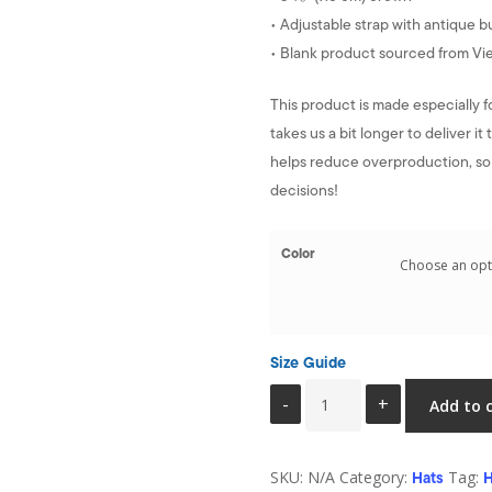
• Adjustable strap with antique b
• Blank product sourced from V
This product is made especially f
takes us a bit longer to deliver 
helps reduce overproduction, so
decisions!
Color
Size Guide
Mom
Add to 
hat
-
SKU:
N/A
Category:
Tag:
Health
Hats
H