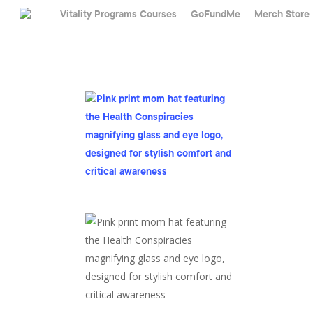
Skip
Vitality Programs Courses
GoFundMe
Merch Store
to
main
content