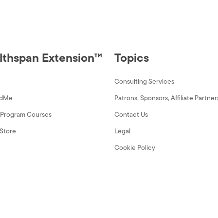
Conspiracies
quantity
lthspan Extension™
Topics
Consulting Services
dMe
Patrons, Sponsors, Affiliate Partner
y Program Courses
Contact Us
Store
Legal
Cookie Policy