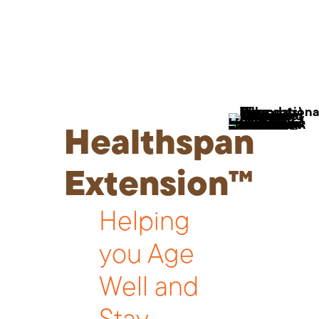
Healthspan
Extension™
Helping
you Age
Well and