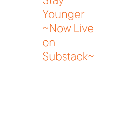
Stay
Younger
~Now Live
on
Substack~