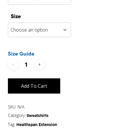
Size
Size Guide
Add To Cart
SKU:
N/A
Category:
Sweatshirts
Tag:
Healthspan Extension