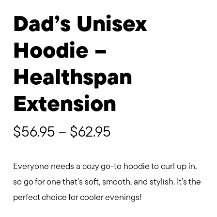
Dad’s Unisex
Hoodie –
Healthspan
Extension
Price
$
56.95
–
$
62.95
range:
$56.95
Everyone needs a cozy go-to hoodie to curl up in,
through
so go for one that’s soft, smooth, and stylish. It’s the
$62.95
perfect choice for cooler evenings!