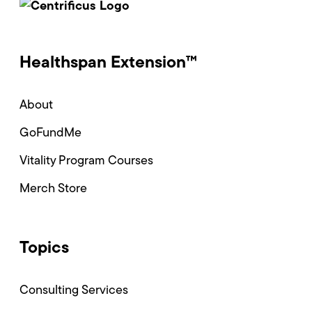
Healthspan Extension™
About
GoFundMe
Vitality Program Courses
Merch Store
Topics
Consulting Services