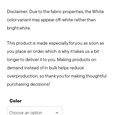
Disclaimer: Due to the fabric properties, the White
color variant may appear off-white rather than
bright white.
This product is made especially for you as soon as
you place an order, which is why it takes us a bit
longer to deliver it to you. Making products on
demand instead of in bulk helps reduce
overproduction, so thank you for making thoughtful
purchasing decisions!
Color