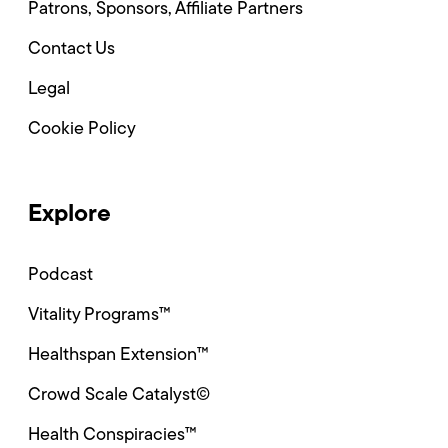
Patrons, Sponsors, Affiliate Partners
Contact Us
Legal
Cookie Policy
Explore
Podcast
Vitality Programs™
Healthspan Extension™
Crowd Scale Catalyst©
Health Conspiracies™