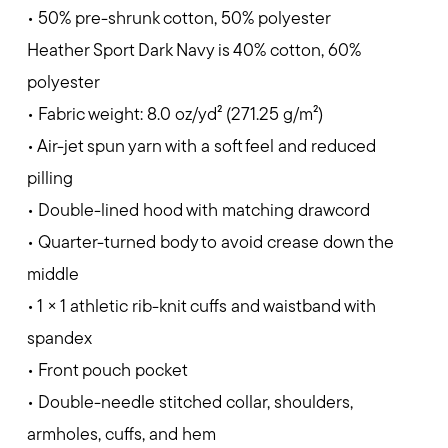
• 50% pre-shrunk cotton, 50% polyester
Heather Sport Dark Navy is 40% cotton, 60%
polyester
• Fabric weight: 8.0 oz/yd² (271.25 g/m²)
• Air-jet spun yarn with a soft feel and reduced
pilling
• Double-lined hood with matching drawcord
• Quarter-turned body to avoid crease down the
middle
• 1 × 1 athletic rib-knit cuffs and waistband with
spandex
• Front pouch pocket
• Double-needle stitched collar, shoulders,
armholes, cuffs, and hem