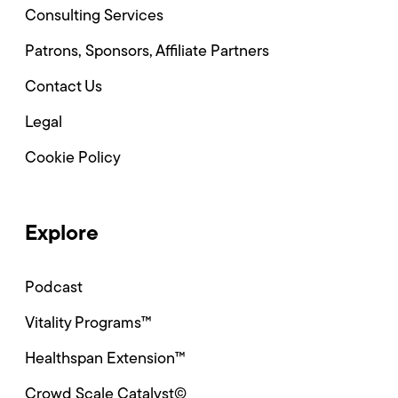
Consulting Services
Patrons, Sponsors, Affiliate Partners
Contact Us
Legal
Cookie Policy
Explore
Podcast
Vitality Programs™
Healthspan Extension™
Crowd Scale Catalyst©