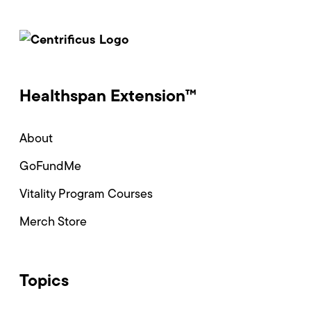
Healthspan Extension™
About
GoFundMe
Vitality Program Courses
Merch Store
Topics